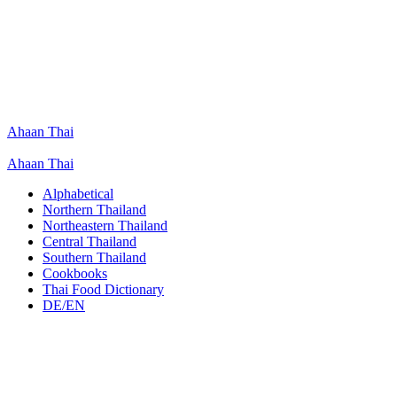
Ahaan Thai
Ahaan Thai
Alphabetical
Northern Thailand
Northeastern Thailand
Central Thailand
Southern Thailand
Cookbooks
Thai Food Dictionary
DE/EN
Gaeng Dok Khae Gai
Chicken Curry with Turi Tree Blossoms